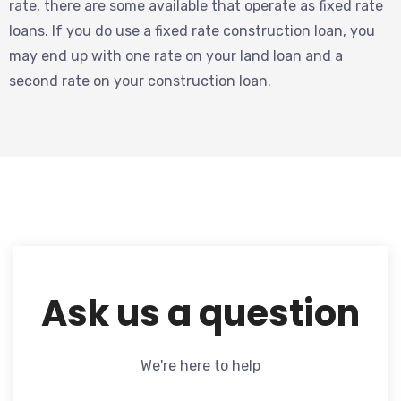
rate, there are some available that operate as fixed rate
loans. If you do use a fixed rate construction loan, you
may end up with one rate on your land loan and a
second rate on your construction loan.
Ask us a question
We're here to help