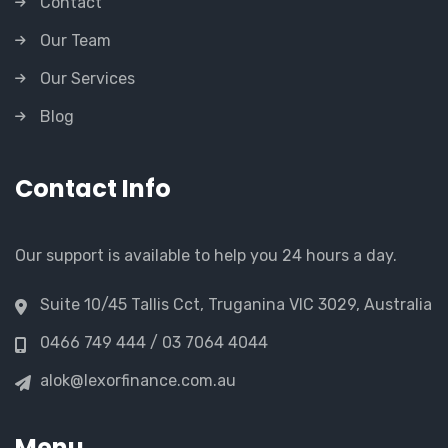
Contact
Our Team
Our Services
Blog
Contact Info
Our support is available to help you 24 hours a day.
Suite 10/45 Tallis Cct, Truganina VIC 3029, Australia
0466 749 444 / 03 7064 4044
alok@lexorfinance.com.au
Menu