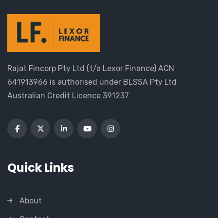
Rajat Fincorp Pty Ltd (t/a Lexor Finance) ACN
641913966 is authorised under BLSSA Pty Ltd
Australian Credit Licence 391237
Quick Links
About