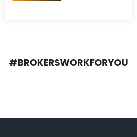
#BROKERSWORKFORYOU