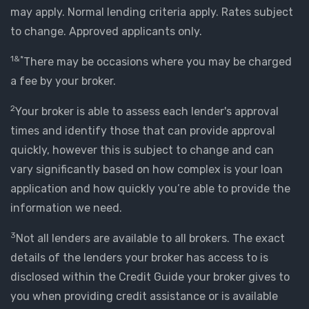
may apply. Normal lending criteria apply. Rates subject
to change. Approved applicants only.
1&*
There may be occasions where you may be charged
a fee by your broker.
2
Your broker is able to assess each lender's approval
times and identify those that can provide approval
quickly, however this is subject to change and can
vary significantly based on how complex is your loan
application and how quickly you’re able to provide the
information we need.
3
Not all lenders are available to all brokers. The exact
details of the lenders your broker has access to is
disclosed within the Credit Guide your broker gives to
you when providing credit assistance or is available