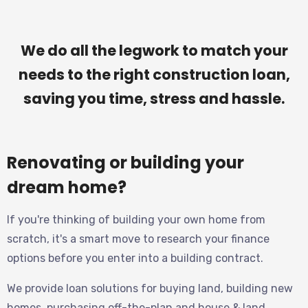
We do all the legwork to match your
needs to the right construction loan,
saving you time, stress and hassle.
Renovating or building your
dream home?
If you're thinking of building your own home from
scratch, it's a smart move to research your finance
options before you enter into a building contract.
We provide loan solutions for buying land, building new
homes, purchasing off-the-plan and house & land