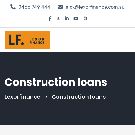
0466 749 444
alok@lexorfinance.com.au
Construction loans
Lexorfinance
>
Construction loans