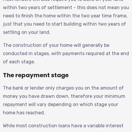
within two years of settlement - this does not mean you
need to finish the home within the two year time frame,
just that you need to start building within two years of
settling on your land.
The construction of your home will generally be
conducted in stages, with payments required at the end
of each stage.
The repayment stage
The bank or lender only charges you on the amount of
money you have drawn down, therefore your minimum
repayment will vary depending on which stage your
home has reached.
While most construction loans have a variable interest