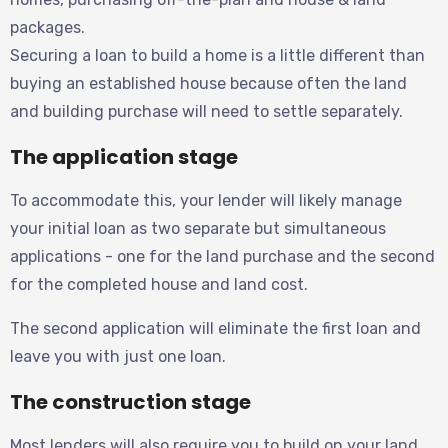
packages.
Securing a loan to build a home is a little different than
buying an established house because often the land
and building purchase will need to settle separately.
The application stage
To accommodate this, your lender will likely manage
your initial loan as two separate but simultaneous
applications - one for the land purchase and the second
for the completed house and land cost.
The second application will eliminate the first loan and
leave you with just one loan.
The construction stage
Most lenders will also require you to build on your land