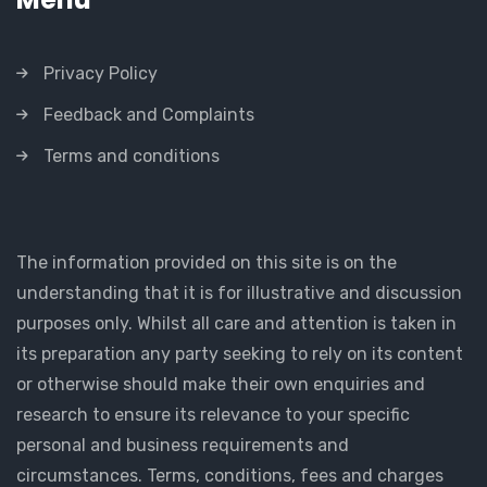
Privacy Policy
Feedback and Complaints
Terms and conditions
The information provided on this site is on the
understanding that it is for illustrative and discussion
purposes only. Whilst all care and attention is taken in
its preparation any party seeking to rely on its content
or otherwise should make their own enquiries and
research to ensure its relevance to your specific
personal and business requirements and
circumstances. Terms, conditions, fees and charges