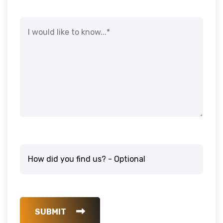
SUBMIT