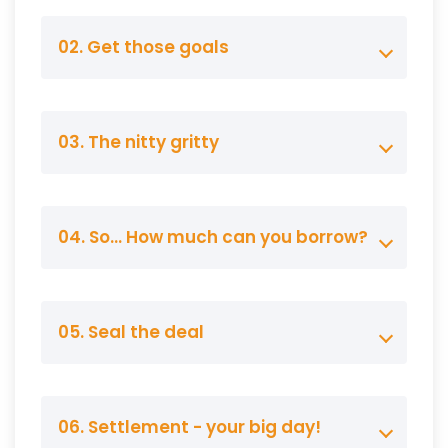
02. Get those goals
03. The nitty gritty
04. So… How much can you borrow?
05. Seal the deal
06. Settlement - your big day!