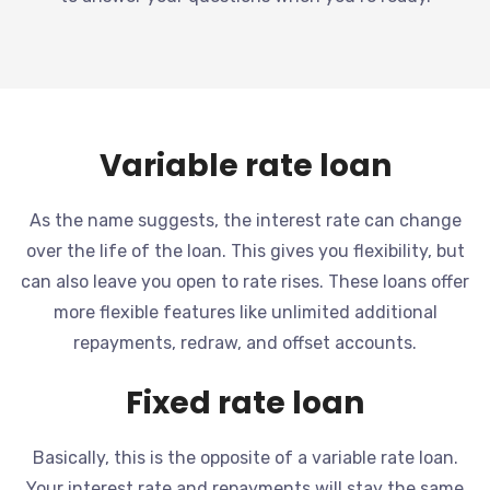
Variable rate loan
As the name suggests, the interest rate can change
over the life of the loan. This gives you flexibility, but
can also leave you open to rate rises. These loans offer
more flexible features like unlimited additional
repayments, redraw, and offset accounts.
Fixed rate loan
Basically, this is the opposite of a variable rate loan.
Your interest rate and repayments will stay the same