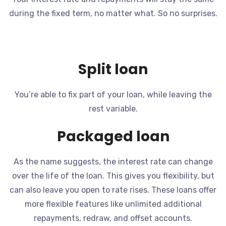
during the fixed term, no matter what. So no surprises.
Split loan
You’re able to fix part of your loan, while leaving the
rest variable.
Packaged loan
As the name suggests, the interest rate can change
over the life of the loan. This gives you flexibility, but
can also leave you open to rate rises. These loans offer
more flexible features like unlimited additional
repayments, redraw, and offset accounts.