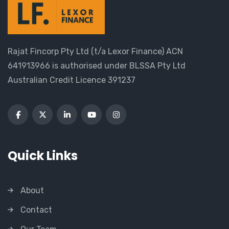
Rajat Fincorp Pty Ltd (t/a Lexor Finance) ACN
641913966 is authorised under BLSSA Pty Ltd
Australian Credit Licence 391237
Quick Links
About
Contact