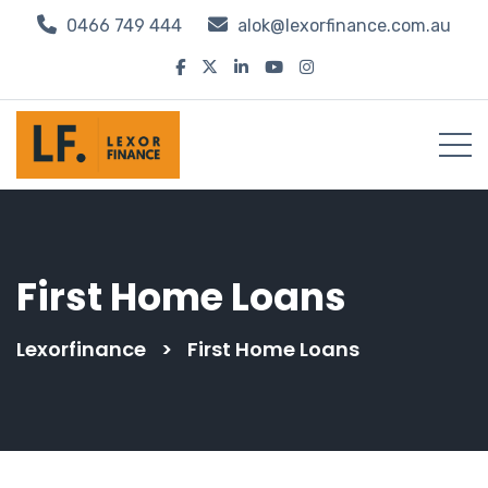
0466 749 444
alok@lexorfinance.com.au
First Home Loans
Lexorfinance
>
First Home Loans