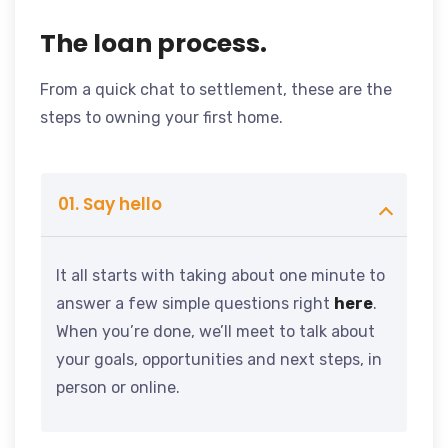
The loan process.
From a quick chat to settlement, these are the
steps to owning your first home.
01. Say hello
It all starts with taking about one minute to
answer a few simple questions right
here
.
When you’re done, we’ll meet to talk about
your goals, opportunities and next steps, in
person or online.