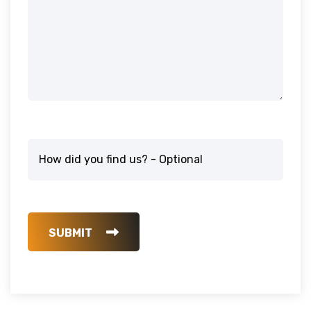
SUBMIT