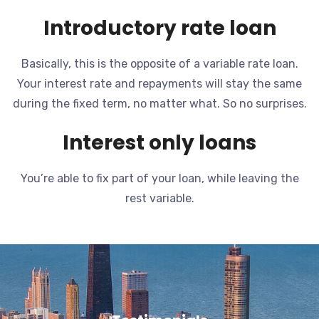
Introductory rate loan
Basically, this is the opposite of a variable rate loan.
Your interest rate and repayments will stay the same
during the fixed term, no matter what. So no surprises.
Interest only loans
You’re able to fix part of your loan, while leaving the
rest variable.