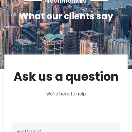
Testimonials
What our clients say
Ask us a question
We're here to help