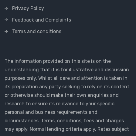
Privacy Policy
Feedback and Complaints
Terms and conditions
The information provided on this site is on the
understanding that it is for illustrative and discussion
purposes only. Whilst all care and attention is taken in
its preparation any party seeking to rely on its content
or otherwise should make their own enquiries and
research to ensure its relevance to your specific
personal and business requirements and
circumstances. Terms, conditions, fees and charges
may apply. Normal lending criteria apply. Rates subject