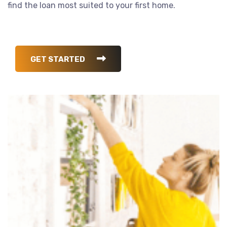
find the loan most suited to your first home.
GET STARTED