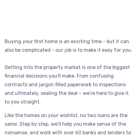
Buying your first home is an exciting time - but it can
also be complicated - our job is to make it easy for you.
Getting into the property market is one of the biggest
financial decisions you'll make. From confusing
contracts and jargon filled paperwork to inspections
and ultimately, sealing the deal – we’re here to give it
to you straight.
Like the homes on your wishlist, no two loans are the
same. Step by step, we’ll help you make sense of the
nonsense, and work with over 60 banks and lenders to