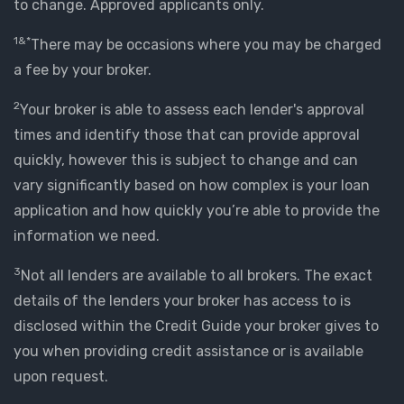
to change. Approved applicants only.
1&*
There may be occasions where you may be charged
a fee by your broker.
2
Your broker is able to assess each lender's approval
times and identify those that can provide approval
quickly, however this is subject to change and can
vary significantly based on how complex is your loan
application and how quickly you’re able to provide the
information we need.
3
Not all lenders are available to all brokers. The exact
details of the lenders your broker has access to is
disclosed within the Credit Guide your broker gives to
you when providing credit assistance or is available
upon request.