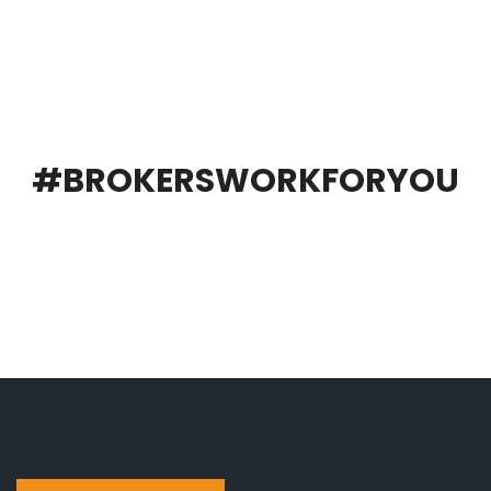
#BROKERSWORKFORYOU