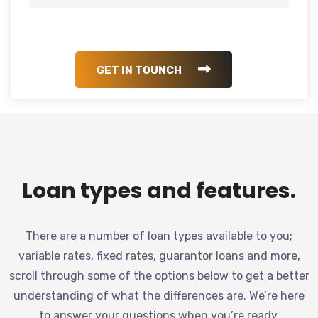
GET IN TOUNCH
Loan types and features.
There are a number of loan types available to you;
variable rates, fixed rates, guarantor loans and more,
scroll through some of the options below to get a better
understanding of what the differences are. We’re here
to answer your questions when you’re ready.