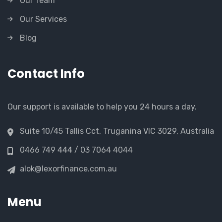
Our Team
Our Services
Blog
Contact Info
Our support is available to help you 24 hours a day.
Suite 10/45 Tallis Cct, Truganina VIC 3029, Australia
0466 749 444 / 03 7064 4044
alok@lexorfinance.com.au
Menu